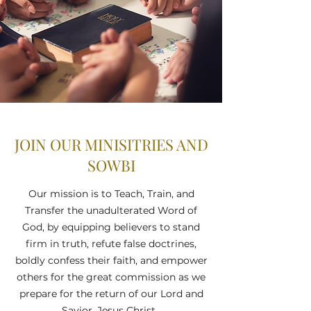
JOIN OUR MINISITRIES AND
SOWBI
Our mission is to Teach, Train, and
Transfer the unadulterated Word of
God, by equipping believers to stand
firm in truth, refute false doctrines,
boldly confess their faith, and empower
others for the great commission as we
prepare for the return of our Lord and
Savior, Jesus Christ.