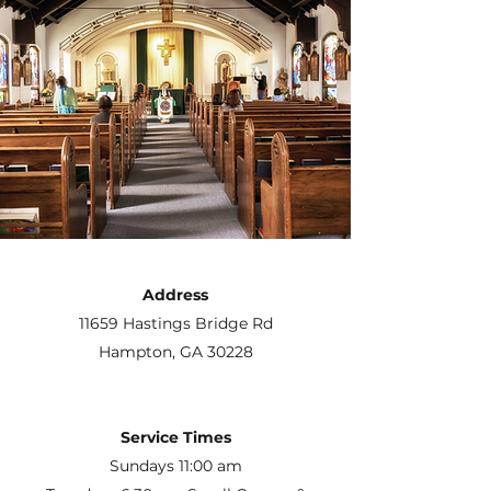
Address
11659 Hastings Bridge Rd
Hampton, GA 30228
Service Times
Sundays 11:00 am