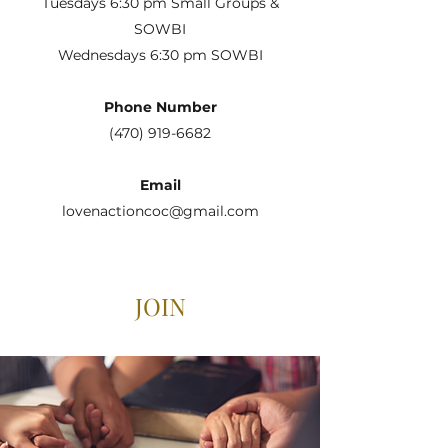
Tuesdays 6:30 pm Small Groups &
SOWBI
Wednesdays 6:30 pm SOWBI
Phone Number
(470) 919-6682
Email
lovenactioncoc@gmail.com
JOIN