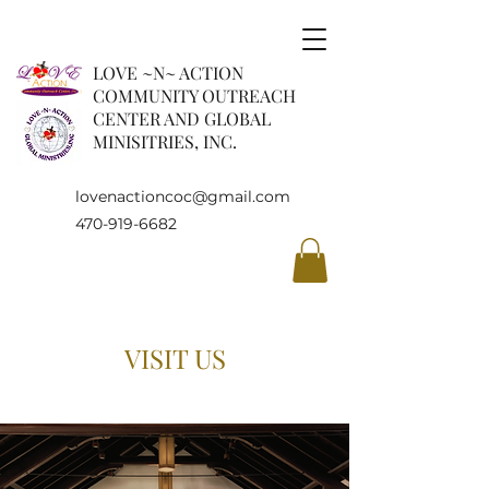
LOVE ~N~ ACTION
COMMUNITY OUTREACH
CENTER AND GLOBAL
MINISITRIES, INC.
lovenactioncoc@gmail.com
470-919-6682
VISIT US