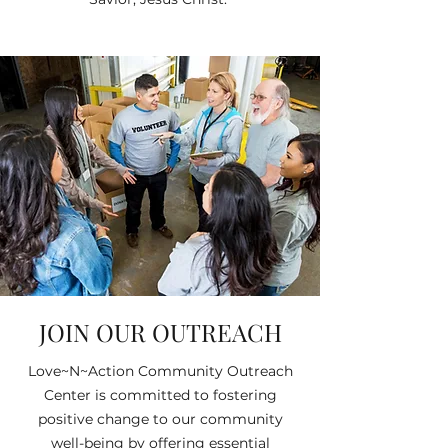
JOIN OUR OUTREACH
Love~N~Action Community Outreach
Center is committed to fostering
positive change to our community
well-being by offering essential