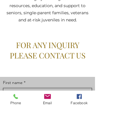
resources, education, and support to
seniors, single-parent families, veterans
and at-risk juveniles in need.
FOR ANY INQUIRY
PLEASE CONTACT US
First name
*
Phone
Email
Facebook
Last name
*
Email
*