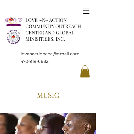
LOVE ~N~ ACTION
COMMUNITY OUTREACH
CENTER AND GLOBAL
MINISITRIES, INC.
lovenactioncoc@gmail.com
470-919-6682
MUSIC