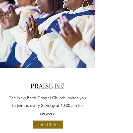
PRAISE BE!
The New Faith Gospel Church invites you
to join us every Sunday at 10:00 am for
services.
Join Choir