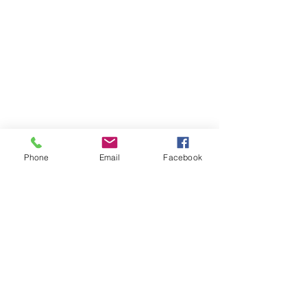
Phone
Email
Facebook