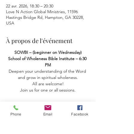
22 avr. 2026, 18:30 – 20:30
Love N Action Global Ministries, 11596
Hastings Bridge Rd, Hampton, GA 30228,
USA
À propos de l'événement
SOWBI – (beginner on Wednesday) 
School of Wholeness Bible Institute – 6:30 
PM
Deepen your understanding of the Word 
and grow in spiritual wholeness.
 All are welcome! 
Join us for one or all sessions.
Phone
Email
Facebook
Partager cet événement