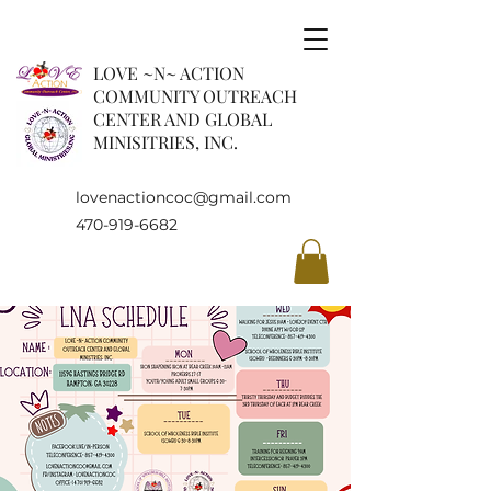
LOVE ~N~ ACTION
COMMUNITY OUTREACH
CENTER AND GLOBAL
MINISITRIES, INC.
lovenactioncoc@gmail.com
470-919-6682