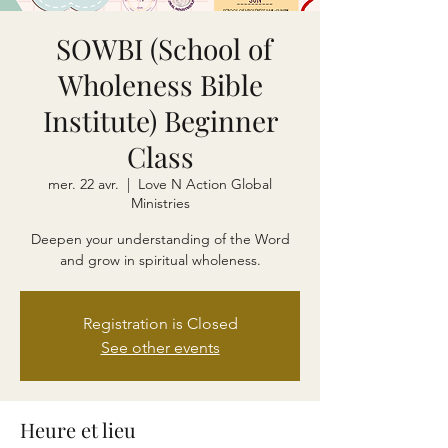
SOWBI (School of
Wholeness Bible
Institute) Beginner
Class
mer. 22 avr.
  |  
Love N Action Global
Ministries
Deepen your understanding of the Word
and grow in spiritual wholeness.
Registration is Closed
See other events
Heure et lieu