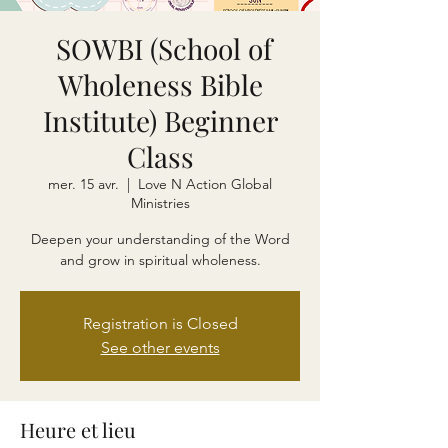
SOWBI (School of
Wholeness Bible
Institute) Beginner
Class
mer. 15 avr.
  |  
Love N Action Global
Ministries
Deepen your understanding of the Word
and grow in spiritual wholeness.
Registration is Closed
See other events
Heure et lieu