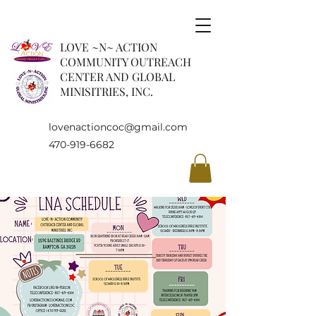
LOVE ~N~ ACTION
COMMUNITY OUTREACH
CENTER AND GLOBAL
MINISITRIES, INC.
lovenactioncoc@gmail.com
470-919-6682