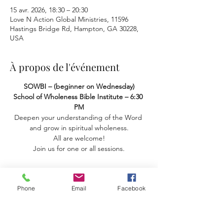
15 avr. 2026, 18:30 – 20:30
Love N Action Global Ministries, 11596
Hastings Bridge Rd, Hampton, GA 30228,
USA
À propos de l'événement
SOWBI – (beginner on Wednesday) 
School of Wholeness Bible Institute – 6:30 
PM
Deepen your understanding of the Word 
and grow in spiritual wholeness.
 All are welcome! 
Join us for one or all sessions.
Phone
Email
Facebook
Partager cet événement