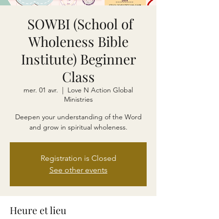
SOWBI (School of
Wholeness Bible
Institute) Beginner
Class
mer. 01 avr.
  |  
Love N Action Global
Ministries
Deepen your understanding of the Word
and grow in spiritual wholeness.
Registration is Closed
See other events
Heure et lieu