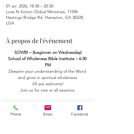
01 avr. 2026, 18:30 – 20:30
Love N Action Global Ministries, 11596
Hastings Bridge Rd, Hampton, GA 30228,
USA
À propos de l'événement
SOWBI – (beginner on Wednesday) 
School of Wholeness Bible Institute – 6:30 
PM
Deepen your understanding of the Word 
and grow in spiritual wholeness.
 All are welcome! 
Join us for one or all sessions.
Phone
Email
Facebook
Partager cet événement