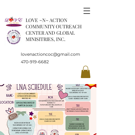
LOVE ~N~ ACTION
COMMUNITY OUTREACH
CENTER AND GLOBAL
MINISITRIES, INC.
lovenactioncoc@gmail.com
470-919-6682