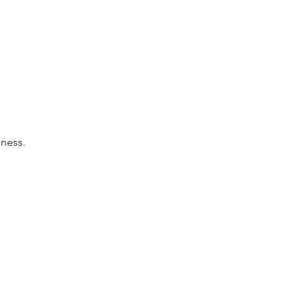
ness.