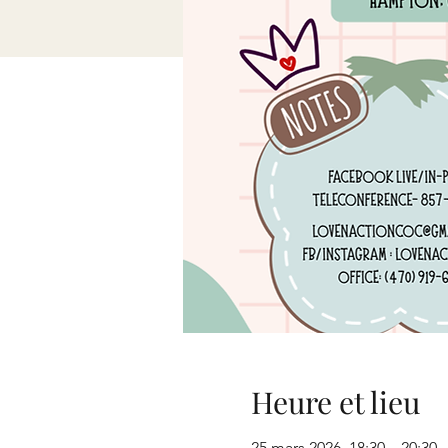
Heure et lieu
25 mars 2026, 18:30 – 20:30