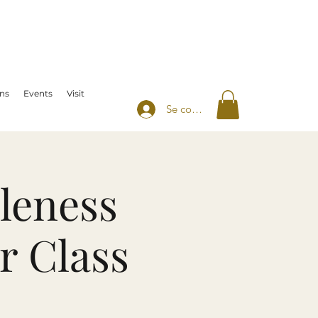
ns
Events
Visit
Se connecter
leness
r Class