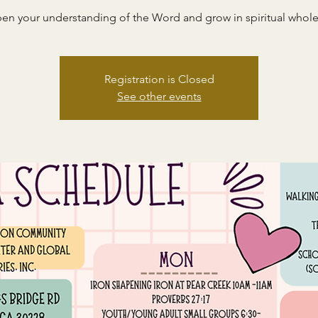
en your understanding of the Word and grow in spiritual whole
Registration is Closed
See other events