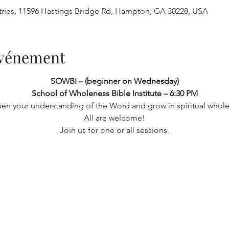
tries, 11596 Hastings Bridge Rd, Hampton, GA 30228, USA
'événement
SOWBI – (beginner on Wednesday) 
School of Wholeness Bible Institute – 6:30 PM
en your understanding of the Word and grow in spiritual whole
 All are welcome! 
Join us for one or all sessions.