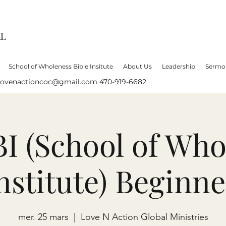
AL
School of Wholeness Bible Insitute
About Us
Leadership
Sermo
lovenactioncoc@gmail.com
470-919-6682
 (School of Who
Institute) Beginne
mer. 25 mars
  |  
Love N Action Global Ministries