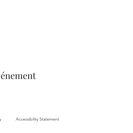
événement
y
Accessibility Statement