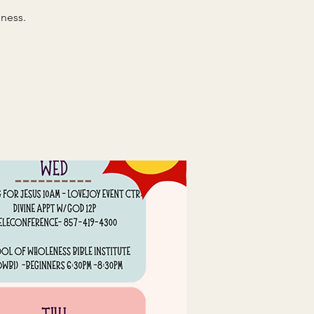
ness.