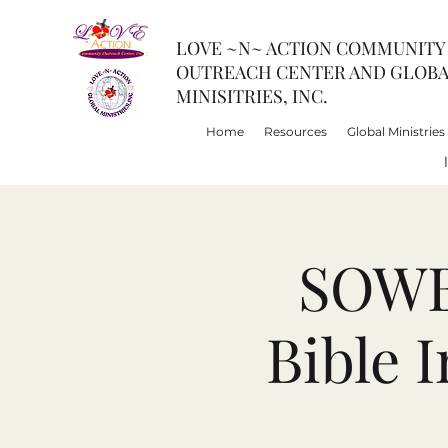
LOVE ~N~ ACTION COMMUNITY
OUTREACH CENTER AND GLOB
MINISITRIES, INC.
Home
Resources
Global Ministries
SOWBI
Bible 