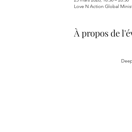
Love N Action Global Minis
À propos de l
Deep