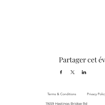
Partager cet 
Terms & Conditions
Privacy Polic
11659 Hastings Bridge Rd