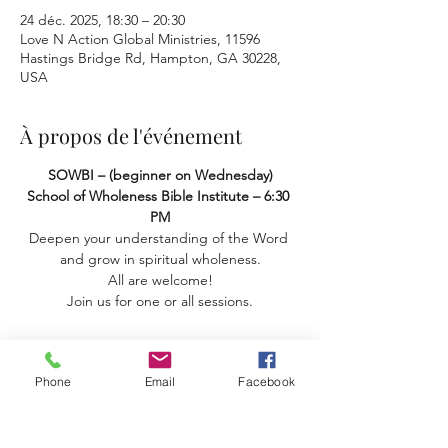
24 déc. 2025, 18:30 – 20:30
Love N Action Global Ministries, 11596
Hastings Bridge Rd, Hampton, GA 30228,
USA
À propos de l'événement
SOWBI – (beginner on Wednesday) 
School of Wholeness Bible Institute – 6:30 
PM
Deepen your understanding of the Word 
and grow in spiritual wholeness.
 All are welcome! 
Join us for one or all sessions.
Phone
Email
Facebook
Partager cet événement