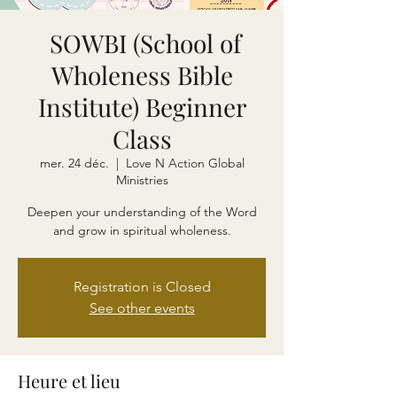
SOWBI (School of
Wholeness Bible
Institute) Beginner
Class
mer. 24 déc.
  |  
Love N Action Global
Ministries
Deepen your understanding of the Word
and grow in spiritual wholeness.
Registration is Closed
See other events
Heure et lieu