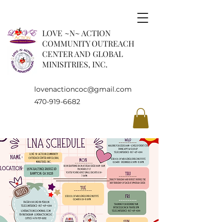
LOVE ~N~ ACTION
COMMUNITY OUTREACH
CENTER AND GLOBAL
MINISITRIES, INC.
lovenactioncoc@gmail.com
470-919-6682