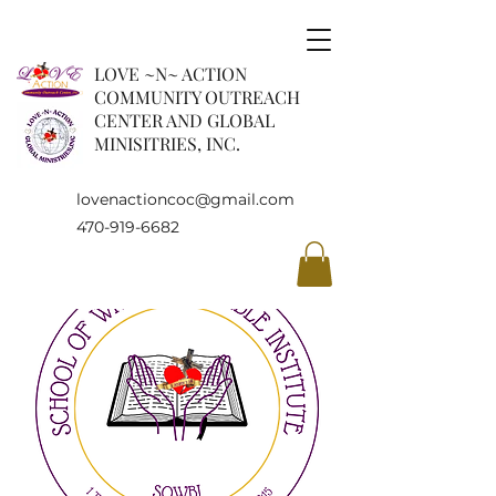
LOVE ~N~ ACTION
COMMUNITY OUTREACH
CENTER AND GLOBAL
MINISITRIES, INC.
lovenactioncoc@gmail.com
470-919-6682