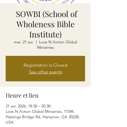
SOWBI (School of
Wholeness Bible
Institute)
mar. 21 avr.
  |  
Love N Action Global
Ministries
Registration is Closed
See other events
Heure et lieu
21 avr. 2026, 18:30 – 20:30
Love N Action Global Ministries, 11596
Hastings Bridge Rd, Hampton, GA 30228,
USA