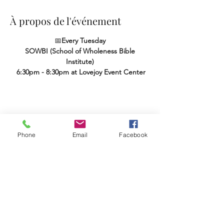
À propos de l'événement
📅
Every Tuesday
SOWBI (School of Wholeness Bible 
Institute)
 6:30pm - 8:30pm at Lovejoy Event Center
Partager cet événement
Phone
Email
Facebook
Terms & Conditions