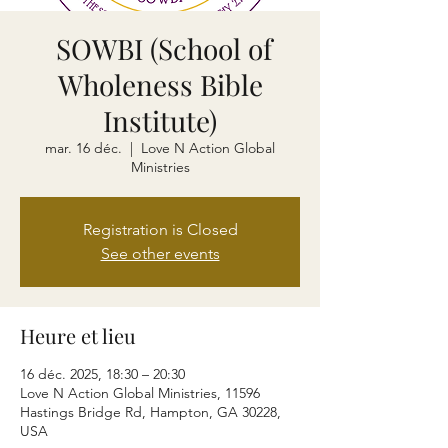
SOWBI (School of
Wholeness Bible
Institute)
mar. 16 déc.
  |  
Love N Action Global
Ministries
Registration is Closed
See other events
Heure et lieu
16 déc. 2025, 18:30 – 20:30
Love N Action Global Ministries, 11596
Hastings Bridge Rd, Hampton, GA 30228,
USA