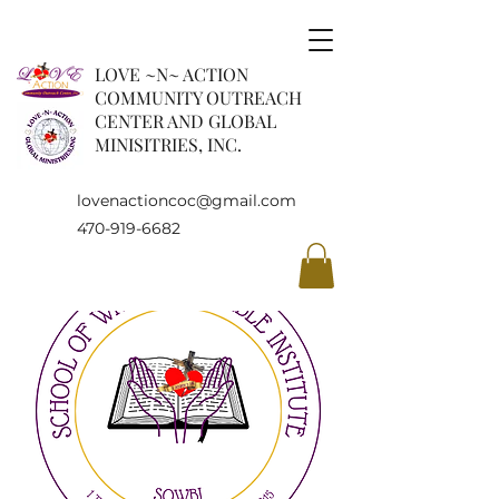
LOVE ~N~ ACTION
COMMUNITY OUTREACH
CENTER AND GLOBAL
MINISITRIES, INC.
lovenactioncoc@gmail.com
470-919-6682