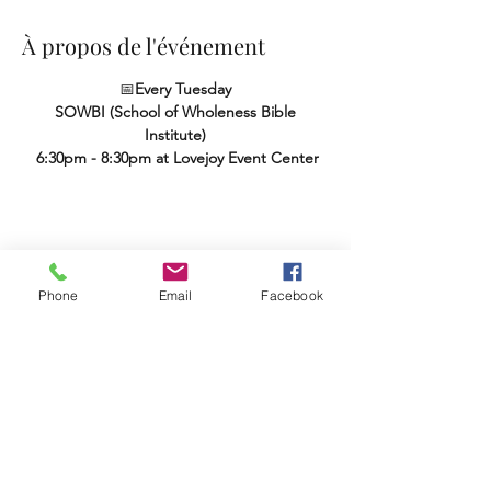
À propos de l'événement
📅
Every Tuesday
SOWBI (School of Wholeness Bible 
Institute)
 6:30pm - 8:30pm at Lovejoy Event Center
Partager cet événement
Phone
Email
Facebook
Terms & Conditions