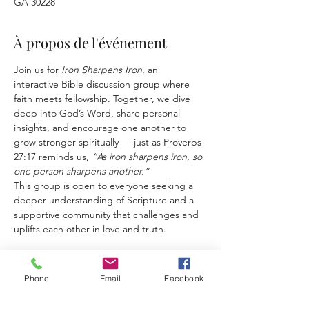
GA 30228
À propos de l'événement
Join us for 
Iron Sharpens Iron
, an 
interactive Bible discussion group where 
faith meets fellowship. Together, we dive 
deep into God’s Word, share personal 
insights, and encourage one another to 
grow stronger spiritually — just as Proverbs 
27:17 reminds us, 
“As iron sharpens iron, so 
one person sharpens another.”
This group is open to everyone seeking a 
deeper understanding of Scripture and a 
supportive community that challenges and 
uplifts each other in love and truth.
Phone
Email
Facebook
Partager cet événement