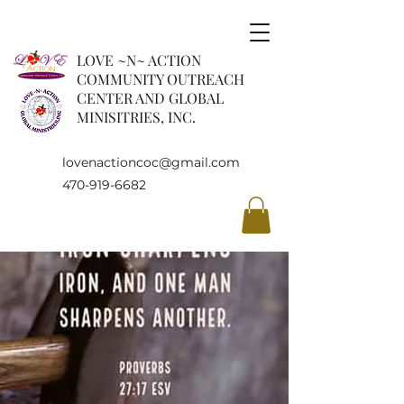
LOVE ~N~ ACTION
COMMUNITY OUTREACH
CENTER AND GLOBAL
MINISITRIES, INC.
lovenactioncoc@gmail.com
470-919-6682