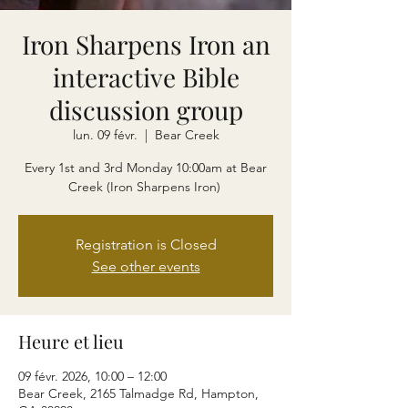
Iron Sharpens Iron an
interactive Bible
discussion group
lun. 09 févr.
  |  
Bear Creek
Every 1st and 3rd Monday 10:00am at Bear
Creek (Iron Sharpens Iron)
Registration is Closed
See other events
Heure et lieu
09 févr. 2026, 10:00 – 12:00
Bear Creek, 2165 Talmadge Rd, Hampton,