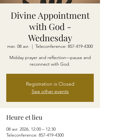
Divine Appointment
with God -
Wednesday
mer. 08 avr.
  |  
Teleconference: 857-419-4300
Midday prayer and reflection—pause and
reconnect with God.
Registration is Closed
See other events
Heure et lieu
08 avr. 2026, 12:00 – 12:30
Teleconference: 857-419-4300