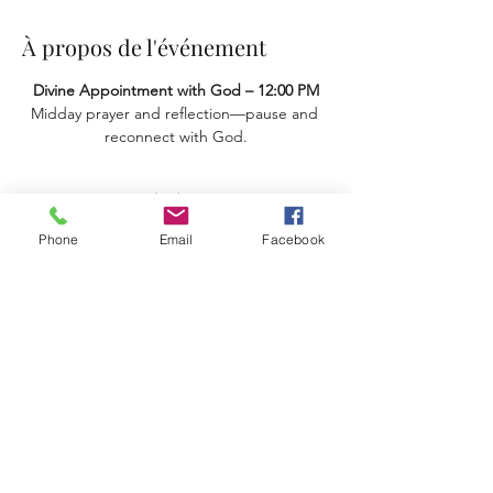
À propos de l'événement
Divine Appointment with God – 12:00 PM
Midday prayer and reflection—pause and 
reconnect with God.
Partager cet événement
Phone
Email
Facebook
Terms & Conditions
Privacy Policy
Accessibility Statement
11659 Hastings Bridge Rd