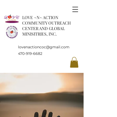
LOVE ~N~ ACTION
COMMUNITY OUTREACH
CENTER AND GLOBAL
MINISITRIES, INC.
lovenactioncoc@gmail.com
470-919-6682