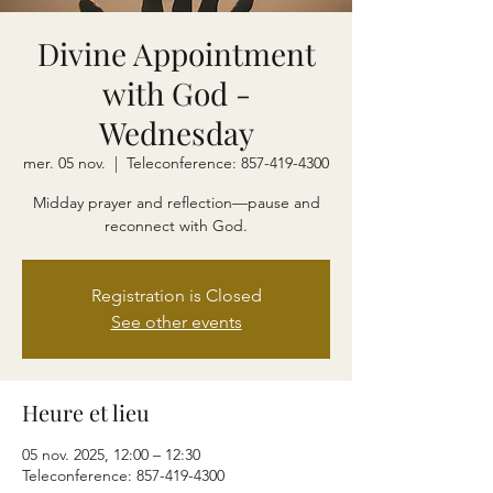
Divine Appointment
with God -
Wednesday
mer. 05 nov.
  |  
Teleconference: 857-419-4300
Midday prayer and reflection—pause and
reconnect with God.
Registration is Closed
See other events
Heure et lieu
05 nov. 2025, 12:00 – 12:30
Teleconference: 857-419-4300