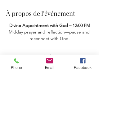
À propos de l'événement
Divine Appointment with God – 12:00 PM
Midday prayer and reflection—pause and 
reconnect with God.
Partager cet événement
Phone
Email
Facebook
Terms & Conditions
Privacy Policy
Accessibility Statement
11659 Hastings Bridge Rd