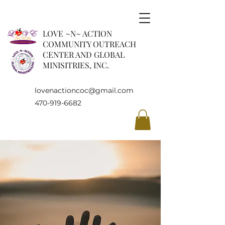
LOVE ~N~ ACTION
COMMUNITY OUTREACH
CENTER AND GLOBAL
MINISITRIES, INC.
lovenactioncoc@gmail.com
470-919-6682