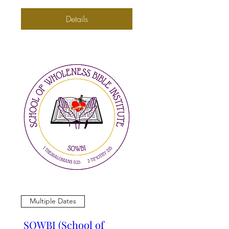
Details
Multiple Dates
SOWBI (School of