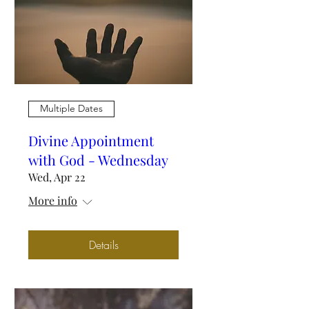
Multiple Dates
Divine Appointment
with God - Wednesday
Wed, Apr 22
More info
Details