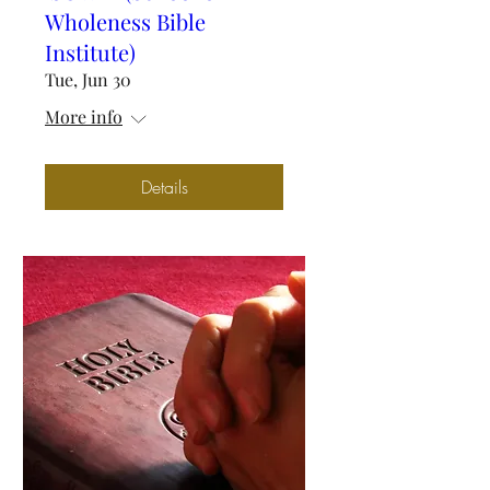
Wholeness Bible
Institute)
Tue, Jun 30
More info
Details