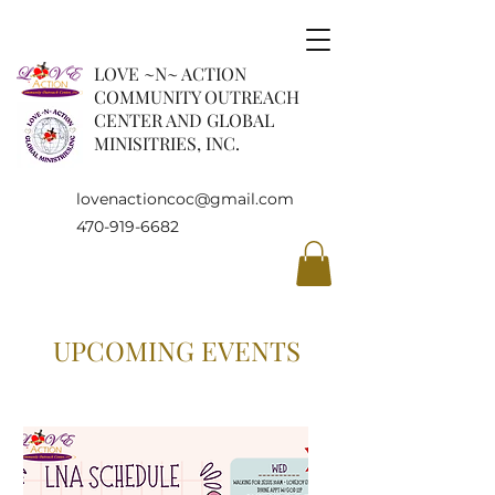
LOVE ~N~ ACTION
COMMUNITY OUTREACH
CENTER AND GLOBAL
MINISITRIES, INC.
lovenactioncoc@gmail.com
470-919-6682
UPCOMING EVENTS