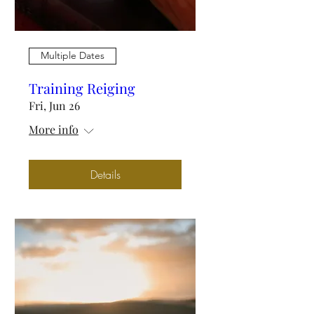
Multiple Dates
Training Reiging
Fri, Jun 26
More info
Details