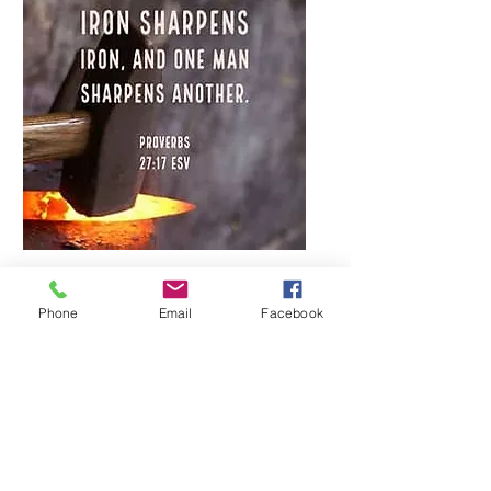
Multiple Dates
Phone
Email
Facebook
Iron Sharpens Iron an
interactive Bible
discussion group
Mon, Mar 23
More info