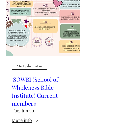
Multiple Dates
SOWBI (School of
Wholeness Bible
Institute) Current
members
Tue, Jun 30
More info