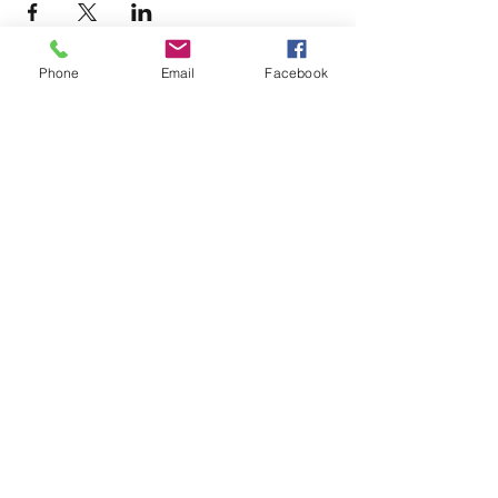
Phone
Email
Facebook
Terms & Conditions
Privacy Policy
Accessibility Statement
11659 Hastings Bridge Rd
Hampton, GA 30228
lovenactioncoc@gmail.com
Office:
(470) 919-6682
©2025 by LOVE~N~ ACTION
COMMUNITY OUTREACH CENTER
AND GLOBAL MINISTRIES, INC.
Powered and secured by
Wix