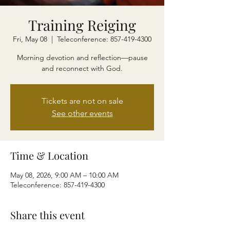
Training Reiging
Fri, May 08
  |  
Teleconference: 857-419-4300
Morning devotion and reflection—pause
and reconnect with God.
Tickets are not on sale
See other events
Time & Location
May 08, 2026, 9:00 AM – 10:00 AM
Teleconference: 857-419-4300
Share this event