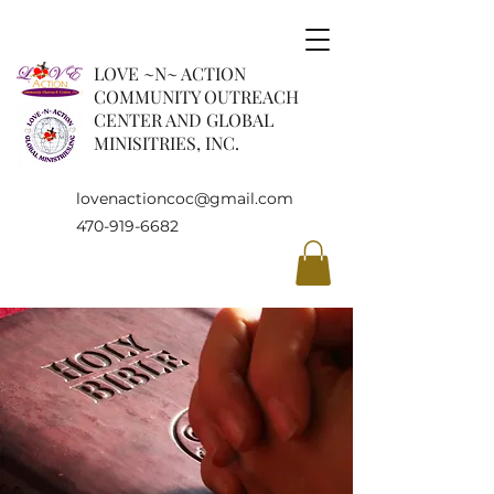
LOVE ~N~ ACTION
COMMUNITY OUTREACH
CENTER AND GLOBAL
MINISITRIES, INC.
lovenactioncoc@gmail.com
470-919-6682