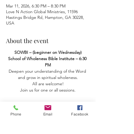
Mar 11, 2026, 6:30 PM – 8:30 PM
Love N Action Global Ministries, 11596
Hastings Bridge Rd, Hampton, GA 30228,
USA
About the event
SOWBI – (beginner on Wednesday) 
School of Wholeness Bible Institute – 6:30 
PM
Deepen your understanding of the Word 
and grow in spiritual wholeness.
 All are welcome! 
Join us for one or all sessions.
Phone
Email
Facebook
Share this event