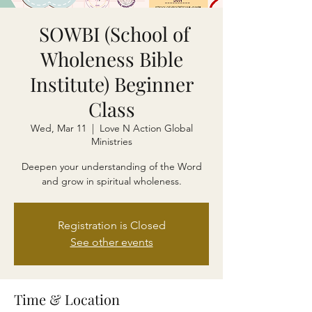
SOWBI (School of
Wholeness Bible
Institute) Beginner
Class
Wed, Mar 11
  |  
Love N Action Global
Ministries
Deepen your understanding of the Word
and grow in spiritual wholeness.
Registration is Closed
See other events
Time & Location