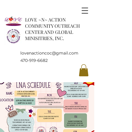
LOVE ~N~ ACTION
COMMUNITY OUTREACH
CENTER AND GLOBAL
MINISITRIES, INC.
lovenactioncoc@gmail.com
470-919-6682