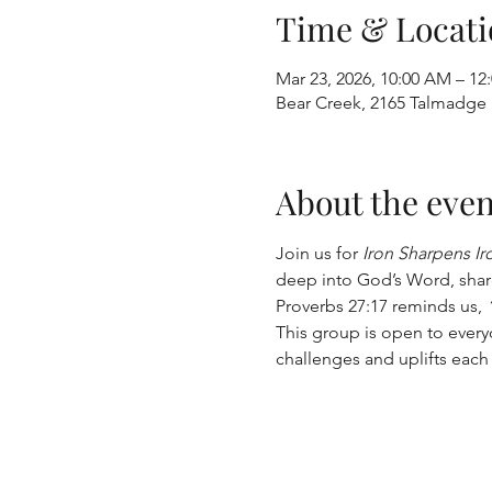
Time & Locati
Mar 23, 2026, 10:00 AM – 12
Bear Creek, 2165 Talmadge
About the even
Join us for 
Iron Sharpens Ir
deep into God’s Word, share
Proverbs 27:17 reminds us, 
This group is open to ever
challenges and uplifts each 