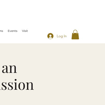
ns
Events
Visit
Log In
 an
ussion