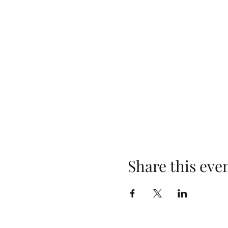
Share this eve