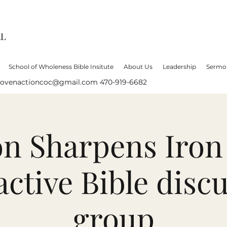
AL
School of Wholeness Bible Insitute
About Us
Leadership
Sermo
lovenactioncoc@gmail.com
470-919-6682
on Sharpens Iron
active Bible disc
group