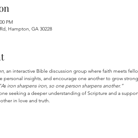
on
:00 PM
 Rd, Hampton, GA 30228
t
on
, an interactive Bible discussion group where faith meets fell
 personal insights, and encourage one another to grow stronger 
“As iron sharpens iron, so one person sharpens another.”
yone seeking a deeper understanding of Scripture and a suppor
other in love and truth.