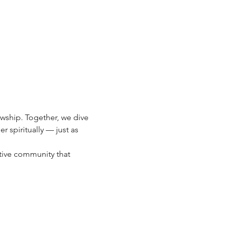
owship. Together, we dive 
spiritually — just as 
tive community that 