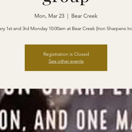
Mon, Mar 23
  |  
Bear Creek
ery 1st and 3rd Monday 10:00am at Bear Creek (Iron Sharpens Ir
Registration is Closed
See other events