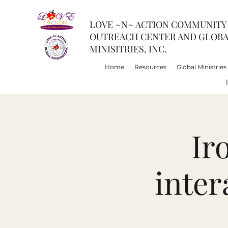
LOVE ~N~ ACTION COMMUNITY
OUTREACH CENTER AND GLOB
MINISITRIES, INC.
Home
Resources
Global Ministries
Ir
inter