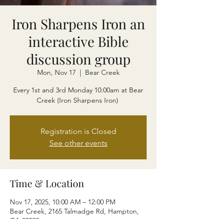
Iron Sharpens Iron an
interactive Bible
discussion group
Mon, Nov 17
  |  
Bear Creek
Every 1st and 3rd Monday 10:00am at Bear
Creek (Iron Sharpens Iron)
Registration is Closed
See other events
Time & Location
Nov 17, 2025, 10:00 AM – 12:00 PM
Bear Creek, 2165 Talmadge Rd, Hampton,