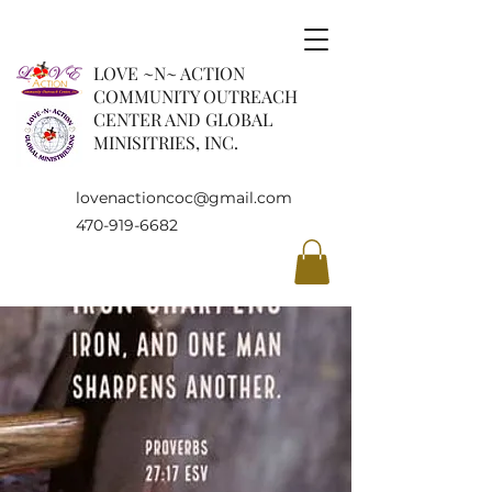
LOVE ~N~ ACTION
COMMUNITY OUTREACH
CENTER AND GLOBAL
MINISITRIES, INC.
lovenactioncoc@gmail.com
470-919-6682