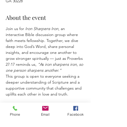
GA 30228
About the event
Join us for 
Iron Sharpens Iron
, an 
interactive Bible discussion group where 
faith meets fellowship. Together, we dive 
deep into God’s Word, share personal 
insights, and encourage one another to 
grow stronger spiritually — just as Proverbs 
27:17 reminds us, 
“As iron sharpens iron, so 
one person sharpens another.”
This group is open to everyone seeking a 
deeper understanding of Scripture and a 
supportive community that challenges and 
uplifts each other in love and truth.
Phone
Email
Facebook
Share this event