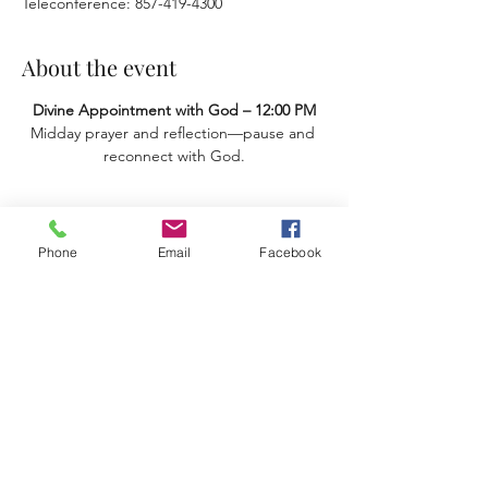
Teleconference: 857-419-4300
About the event
Divine Appointment with God – 12:00 PM
Midday prayer and reflection—pause and 
reconnect with God.
Share this event
Phone
Email
Facebook
Terms & Conditions
Privacy Policy
Accessibility Statement