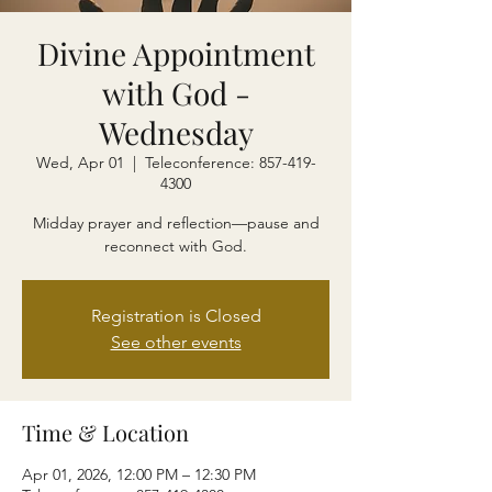
Divine Appointment
with God -
Wednesday
Wed, Apr 01
  |  
Teleconference: 857-419-
4300
Midday prayer and reflection—pause and
reconnect with God.
Registration is Closed
See other events
Time & Location
Apr 01, 2026, 12:00 PM – 12:30 PM