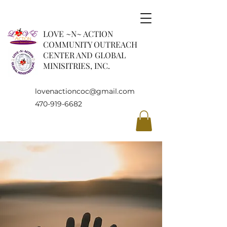
LOVE ~N~ ACTION
COMMUNITY OUTREACH
CENTER AND GLOBAL
MINISITRIES, INC.
lovenactioncoc@gmail.com
470-919-6682