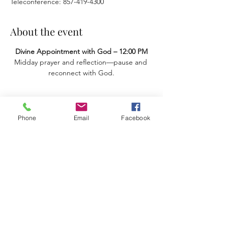
Teleconference: 857-419-4300
About the event
Divine Appointment with God – 12:00 PM
Midday prayer and reflection—pause and 
reconnect with God.
Share this event
Phone
Email
Facebook
Terms & Conditions
Privacy Policy
Accessibility Statement