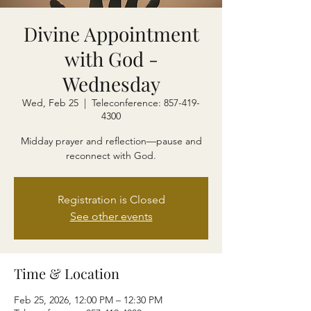
Divine Appointment
with God -
Wednesday
Wed, Feb 25
  |  
Teleconference: 857-419-
4300
Midday prayer and reflection—pause and
reconnect with God.
Registration is Closed
See other events
Time & Location
Feb 25, 2026, 12:00 PM – 12:30 PM