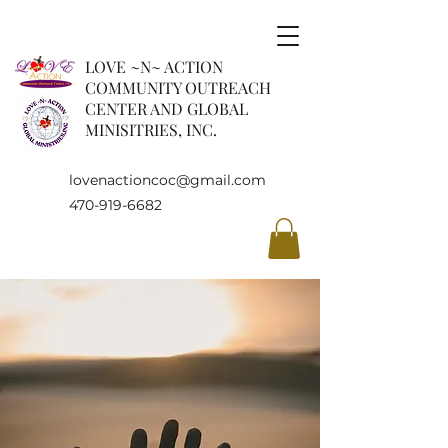
LOVE ~N~ ACTION
COMMUNITY OUTREACH
CENTER AND GLOBAL
MINISITRIES, INC.
lovenactioncoc@gmail.com
470-919-6682