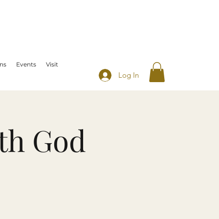
ns
Events
Visit
Log In
th God