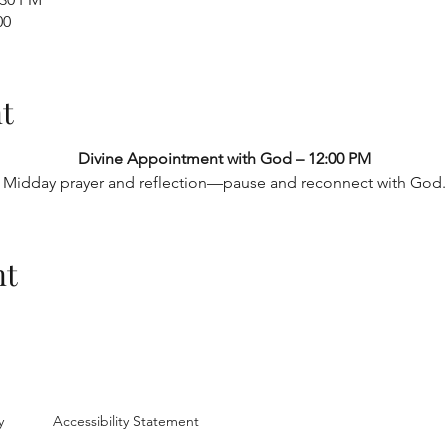
00
t
Divine Appointment with God – 12:00 PM
Midday prayer and reflection—pause and reconnect with God.
nt
y
Accessibility Statement