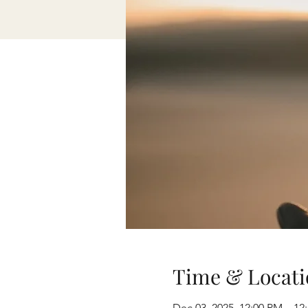
Time & Locati
Dec 03, 2025, 12:00 PM – 12