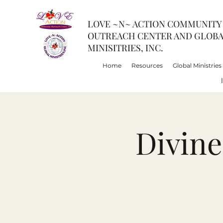
LOVE ~N~ ACTION COMMUNITY
OUTREACH CENTER AND GLOB
MINISITRIES, INC.
Home
Resources
Global Ministries
Divin