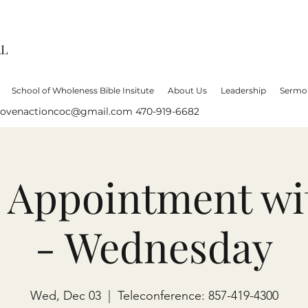
AL
School of Wholeness Bible Insitute
About Us
Leadership
Sermo
lovenactioncoc@gmail.com
470-919-6682
e Appointment wi
- Wednesday
Wed, Dec 03
  |  
Teleconference: 857-419-4300