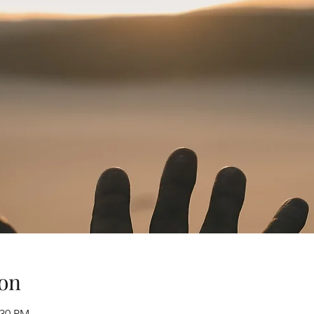
on
:30 PM