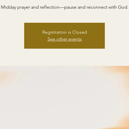
Midday prayer and reflection—pause and reconnect with God.
Registration is Closed
See other events