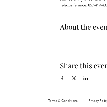
Teleconference: 857-419-43
About the even
Share this eve
Terms & Conditions
Privacy Polic