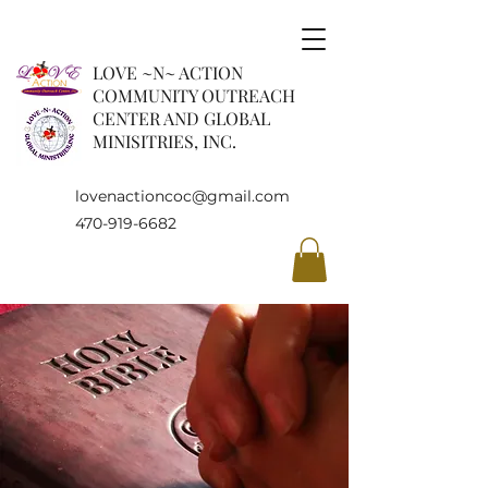
LOVE ~N~ ACTION
COMMUNITY OUTREACH
CENTER AND GLOBAL
MINISITRIES, INC.
lovenactioncoc@gmail.com
470-919-6682