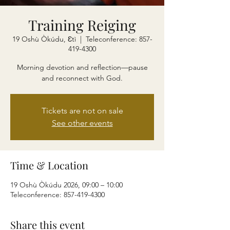
Training Reiging
19 Oshù Òkúdu, Ɛtì
  |  
Teleconference: 857-
419-4300
Morning devotion and reflection—pause
and reconnect with God.
Tickets are not on sale
See other events
Time & Location
19 Oshù Òkúdu 2026, 09:00 – 10:00
Teleconference: 857-419-4300
Share this event