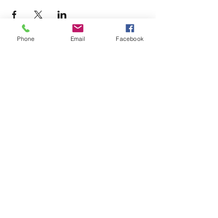
Phone
Email
Facebook
Terms & Conditions
Privacy Policy
Accessibility Statement
11659 Hastings Bridge Rd
Hampton, GA 30228
lovenactioncoc@gmail.com
Office:
(470) 919-6682
©2025 by LOVE~N~ ACTION
COMMUNITY OUTREACH CENTER
AND GLOBAL MINISTRIES, INC.