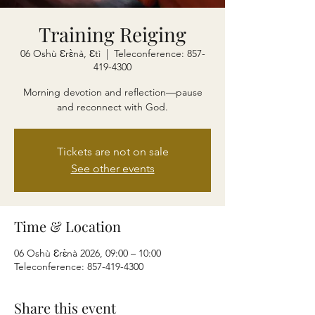
Training Reiging
06 Oshù Ɛrɛ̀nà, Ɛtì
  |  
Teleconference: 857-
419-4300
Morning devotion and reflection—pause
and reconnect with God.
Tickets are not on sale
See other events
Time & Location
06 Oshù Ɛrɛ̀nà 2026, 09:00 – 10:00
Teleconference: 857-419-4300
Share this event