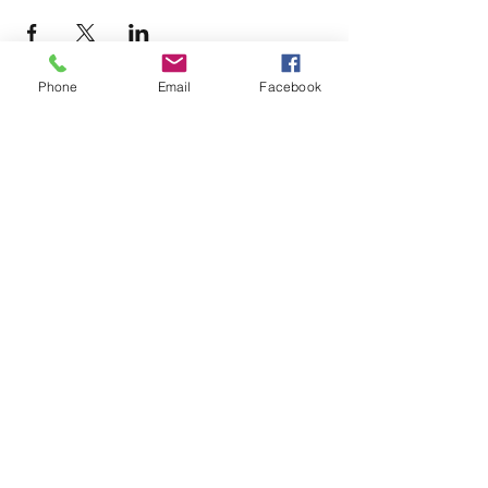
Phone
Email
Facebook
Terms & Conditions
Privacy Policy
Accessibility Statement
11659 Hastings Bridge Rd
Hampton, GA 30228
lovenactioncoc@gmail.com
Office:
(470) 919-6682
©2025 by LOVE~N~ ACTION
COMMUNITY OUTREACH CENTER
AND GLOBAL MINISTRIES, INC.