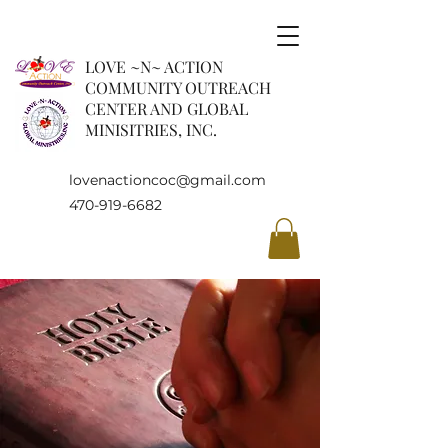
LOVE ~N~ ACTION
COMMUNITY OUTREACH
CENTER AND GLOBAL
MINISITRIES, INC.
lovenactioncoc@gmail.com
470-919-6682