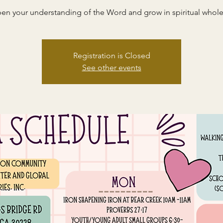
en your understanding of the Word and grow in spiritual whole
Registration is Closed
See other events