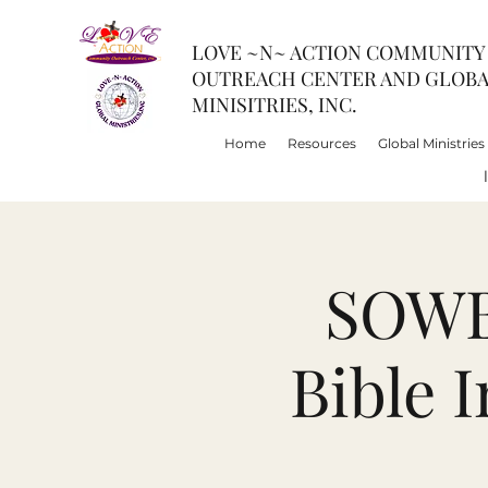
LOVE ~N~ ACTION COMMUNITY
OUTREACH CENTER AND GLOB
MINISITRIES, INC.
Home
Resources
Global Ministries
SOWBI
Bible 