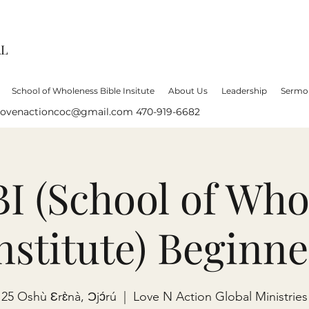
AL
School of Wholeness Bible Insitute
About Us
Leadership
Sermo
lovenactioncoc@gmail.com
470-919-6682
 (School of Who
Institute) Beginne
25 Oshù Ɛrɛ̀nà, Ɔjɔ́rú
  |  
Love N Action Global Ministries