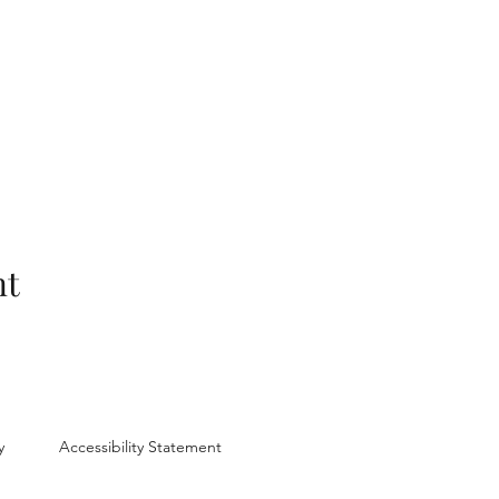
nt
y
Accessibility Statement