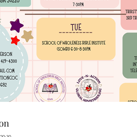
on
 20:30