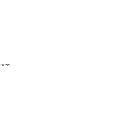
ness.