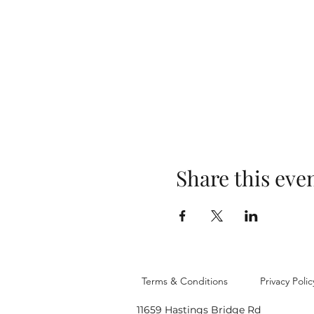
Share this eve
Terms & Conditions
Privacy Polic
11659 Hastings Bridge Rd