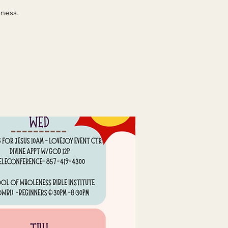
ness.