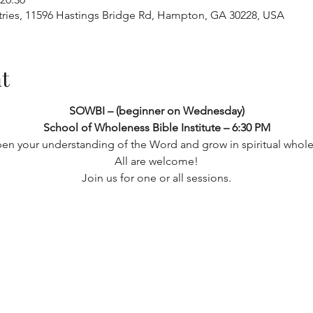
tries, 11596 Hastings Bridge Rd, Hampton, GA 30228, USA
t
SOWBI – (beginner on Wednesday) 
School of Wholeness Bible Institute – 6:30 PM
en your understanding of the Word and grow in spiritual whole
 All are welcome! 
Join us for one or all sessions.