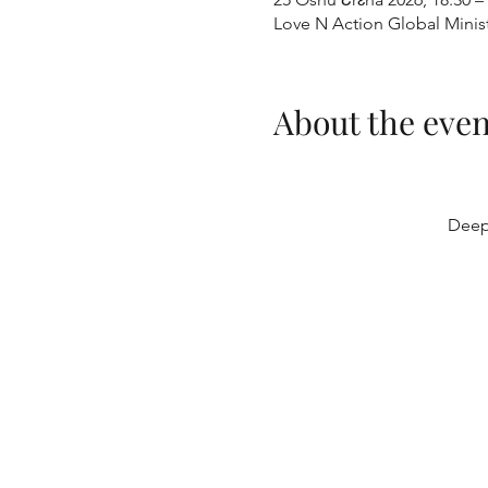
Love N Action Global Minis
About the even
Deep