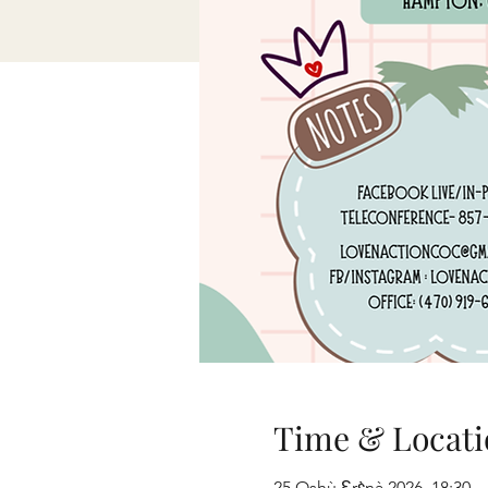
Time & Locati
25 Oshù Ɛrɛ̀nà 2026, 18:30 –