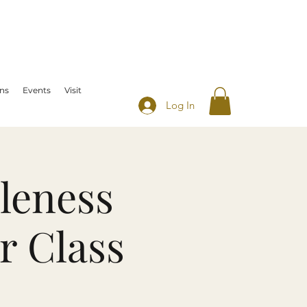
ns
Events
Visit
Log In
leness
r Class