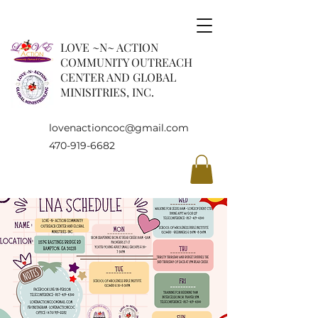
LOVE ~N~ ACTION
COMMUNITY OUTREACH
CENTER AND GLOBAL
MINISITRIES, INC.
lovenactioncoc@gmail.com
470-919-6682