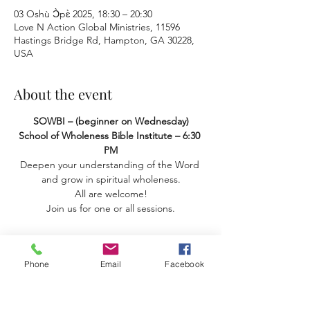
03 Oshù Ɔ̀pɛ̀ 2025, 18:30 – 20:30
Love N Action Global Ministries, 11596
Hastings Bridge Rd, Hampton, GA 30228,
USA
About the event
SOWBI – (beginner on Wednesday) 
School of Wholeness Bible Institute – 6:30 
PM
Deepen your understanding of the Word 
and grow in spiritual wholeness.
 All are welcome! 
Join us for one or all sessions.
Phone
Email
Facebook
Share this event