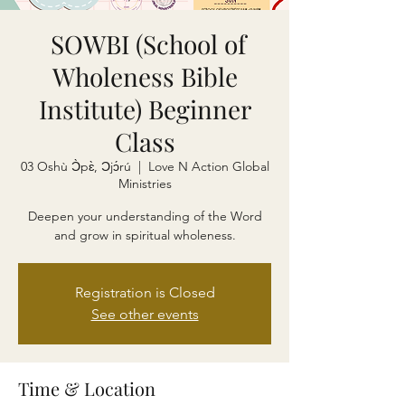
SOWBI (School of
Wholeness Bible
Institute) Beginner
Class
03 Oshù Ɔ̀pɛ̀, Ɔjɔ́rú
  |  
Love N Action Global
Ministries
Deepen your understanding of the Word
and grow in spiritual wholeness.
Registration is Closed
See other events
Time & Location