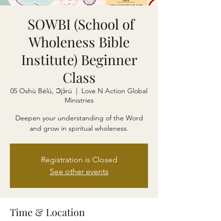
SOWBI (School of
Wholeness Bible
Institute) Beginner
Class
05 Oshù Bélú, Ɔjɔ́rú
  |  
Love N Action Global
Ministries
Deepen your understanding of the Word
and grow in spiritual wholeness.
Registration is Closed
See other events
Time & Location