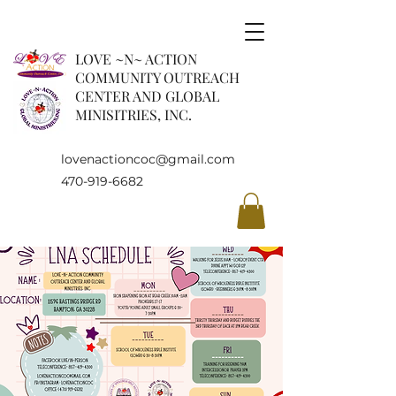
LOVE ~N~ ACTION
COMMUNITY OUTREACH
CENTER AND GLOBAL
MINISITRIES, INC.
lovenactioncoc@gmail.com
470-919-6682