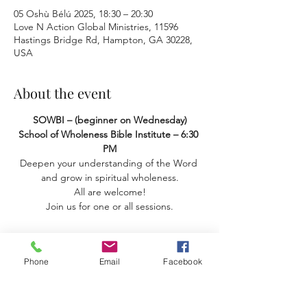
05 Oshù Bélú 2025, 18:30 – 20:30
Love N Action Global Ministries, 11596
Hastings Bridge Rd, Hampton, GA 30228,
USA
About the event
SOWBI – (beginner on Wednesday) 
School of Wholeness Bible Institute – 6:30 
PM
Deepen your understanding of the Word 
and grow in spiritual wholeness.
 All are welcome! 
Join us for one or all sessions.
Phone
Email
Facebook
Share this event