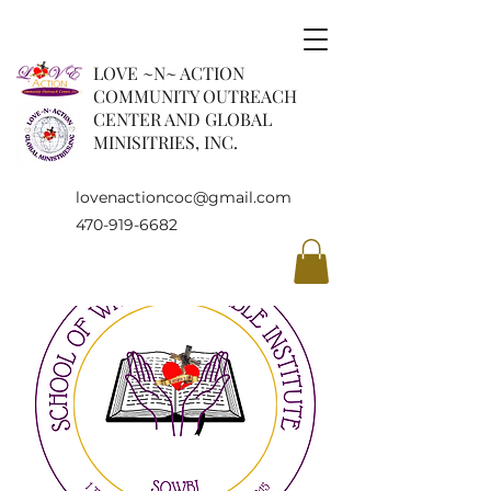
LOVE ~N~ ACTION
COMMUNITY OUTREACH
CENTER AND GLOBAL
MINISITRIES, INC.
lovenactioncoc@gmail.com
470-919-6682