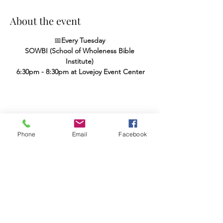
About the event
📅
Every Tuesday
SOWBI (School of Wholeness Bible 
Institute)
 6:30pm - 8:30pm at Lovejoy Event Center
Share this event
Phone
Email
Facebook
Terms & Conditions