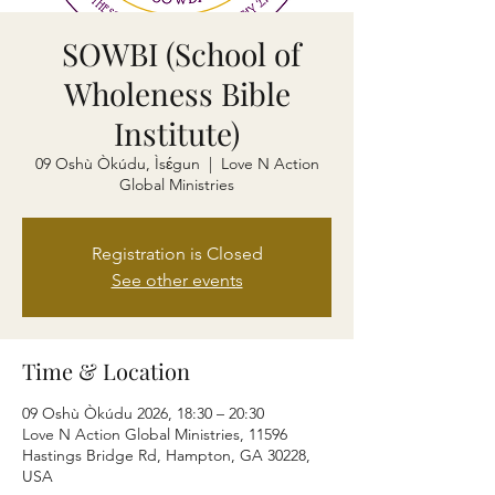
SOWBI (School of
Wholeness Bible
Institute)
09 Oshù Òkúdu, Ìsɛ́gun
  |  
Love N Action
Global Ministries
Registration is Closed
See other events
Time & Location
09 Oshù Òkúdu 2026, 18:30 – 20:30
Love N Action Global Ministries, 11596
Hastings Bridge Rd, Hampton, GA 30228,
USA