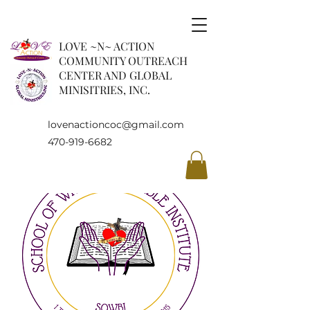
LOVE ~N~ ACTION
COMMUNITY OUTREACH
CENTER AND GLOBAL
MINISITRIES, INC.
lovenactioncoc@gmail.com
470-919-6682