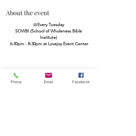
About the event
📅
Every Tuesday
SOWBI (School of Wholeness Bible 
Institute)
 6:30pm - 8:30pm at Lovejoy Event Center
Share this event
Phone
Email
Facebook
Terms & Conditions