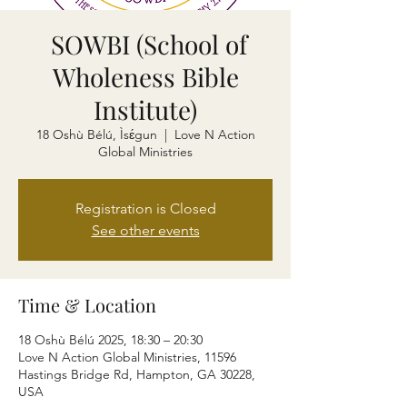
SOWBI (School of
Wholeness Bible
Institute)
18 Oshù Bélú, Ìsɛ́gun
  |  
Love N Action
Global Ministries
Registration is Closed
See other events
Time & Location
18 Oshù Bélú 2025, 18:30 – 20:30
Love N Action Global Ministries, 11596
Hastings Bridge Rd, Hampton, GA 30228,
USA