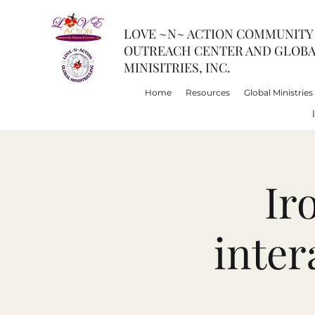
LOVE ~N~ ACTION COMMUNITY
OUTREACH CENTER AND GLOB
MINISITRIES, INC.
Home
Resources
Global Ministries
Ir
inter