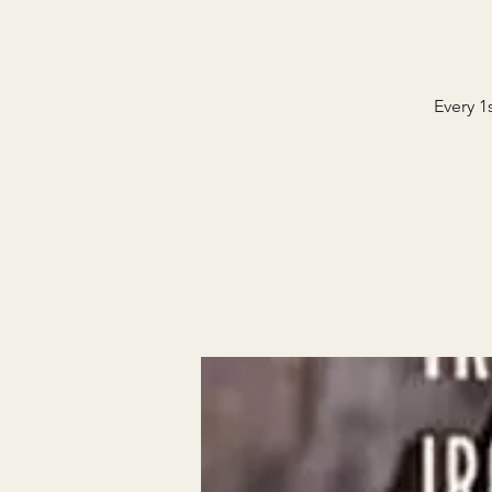
Every 1