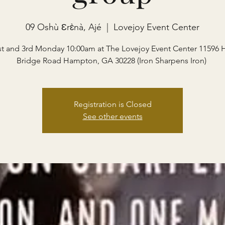
09 Oshù Ɛrɛ̀nà, Ajé
  |  
Lovejoy Event Center
st and 3rd Monday 10:00am at The Lovejoy Event Center 11596 
Bridge Road Hampton, GA 30228 (Iron Sharpens Iron)
Registration is Closed
See other events