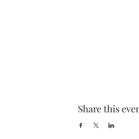
Share this eve