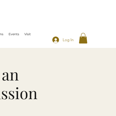
ns
Events
Visit
Log In
 an
ussion