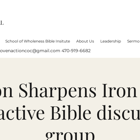
AL
School of Wholeness Bible Insitute
About Us
Leadership
Sermo
lovenactioncoc@gmail.com
470-919-6682
on Sharpens Iron
active Bible disc
group