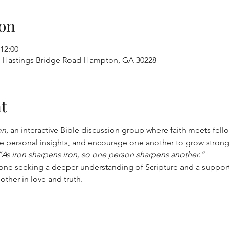
on
 12:00
96 Hastings Bridge Road Hampton, GA 30228
t
on
, an interactive Bible discussion group where faith meets fell
 personal insights, and encourage one another to grow stronger 
“As iron sharpens iron, so one person sharpens another.”
yone seeking a deeper understanding of Scripture and a suppor
other in love and truth.