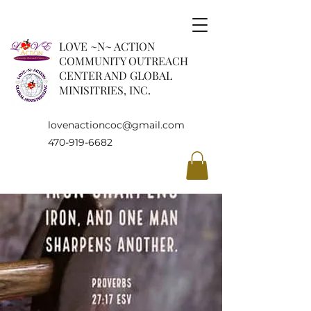
LOVE ~N~ ACTION
COMMUNITY OUTREACH
CENTER AND GLOBAL
MINISITRIES, INC.
lovenactioncoc@gmail.com
470-919-6682