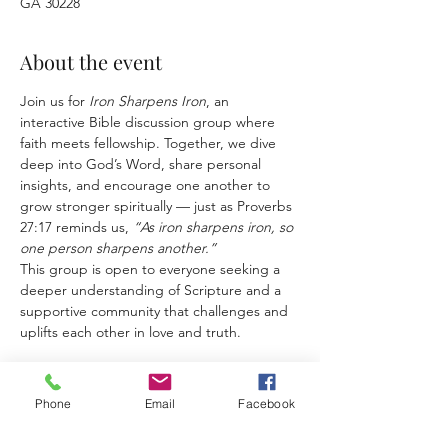
GA 30228
About the event
Join us for 
Iron Sharpens Iron
, an 
interactive Bible discussion group where 
faith meets fellowship. Together, we dive 
deep into God’s Word, share personal 
insights, and encourage one another to 
grow stronger spiritually — just as Proverbs 
27:17 reminds us, 
“As iron sharpens iron, so 
one person sharpens another.”
This group is open to everyone seeking a 
deeper understanding of Scripture and a 
supportive community that challenges and 
uplifts each other in love and truth.
Phone
Email
Facebook
Share this event