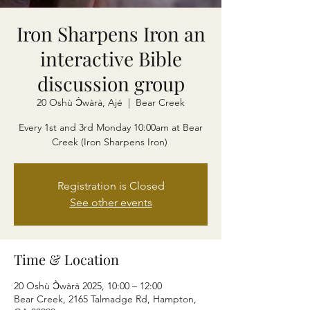
Iron Sharpens Iron an
interactive Bible
discussion group
20 Oshù Ɔ̀wàrà, Ajé
  |  
Bear Creek
Every 1st and 3rd Monday 10:00am at Bear
Creek (Iron Sharpens Iron)
Registration is Closed
See other events
Time & Location
20 Oshù Ɔ̀wàrà 2025, 10:00 – 12:00
Bear Creek, 2165 Talmadge Rd, Hampton,