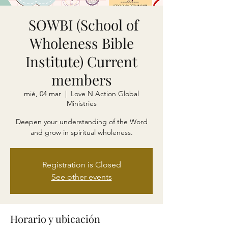
SOWBI (School of
Wholeness Bible
Institute) Current
members
mié, 04 mar
  |  
Love N Action Global
Ministries
Deepen your understanding of the Word
and grow in spiritual wholeness.
Registration is Closed
See other events
Horario y ubicación