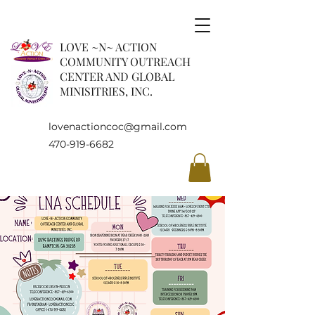
LOVE ~N~ ACTION
COMMUNITY OUTREACH
CENTER AND GLOBAL
MINISITRIES, INC.
lovenactioncoc@gmail.com
470-919-6682