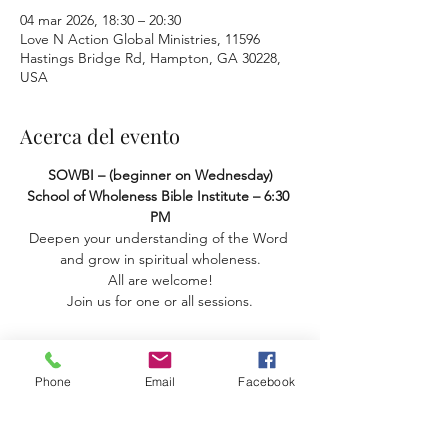
04 mar 2026, 18:30 – 20:30
Love N Action Global Ministries, 11596
Hastings Bridge Rd, Hampton, GA 30228,
USA
Acerca del evento
SOWBI – (beginner on Wednesday) 
School of Wholeness Bible Institute – 6:30 
PM
Deepen your understanding of the Word 
and grow in spiritual wholeness.
 All are welcome! 
Join us for one or all sessions.
Phone
Email
Facebook
Compartir este evento