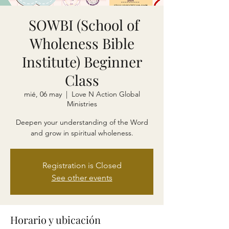
SOWBI (School of
Wholeness Bible
Institute) Beginner
Class
mié, 06 may
  |  
Love N Action Global
Ministries
Deepen your understanding of the Word
and grow in spiritual wholeness.
Registration is Closed
See other events
Horario y ubicación