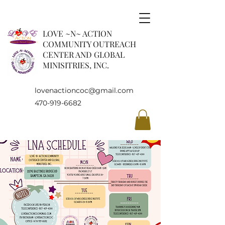
LOVE ~N~ ACTION
COMMUNITY OUTREACH
CENTER AND GLOBAL
MINISITRIES, INC.
lovenactioncoc@gmail.com
470-919-6682