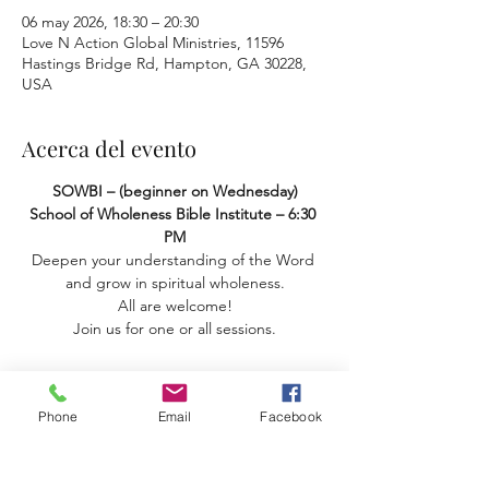
06 may 2026, 18:30 – 20:30
Love N Action Global Ministries, 11596
Hastings Bridge Rd, Hampton, GA 30228,
USA
Acerca del evento
SOWBI – (beginner on Wednesday) 
School of Wholeness Bible Institute – 6:30 
PM
Deepen your understanding of the Word 
and grow in spiritual wholeness.
 All are welcome! 
Join us for one or all sessions.
Phone
Email
Facebook
Compartir este evento