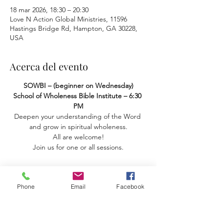
18 mar 2026, 18:30 – 20:30
Love N Action Global Ministries, 11596
Hastings Bridge Rd, Hampton, GA 30228,
USA
Acerca del evento
SOWBI – (beginner on Wednesday) 
School of Wholeness Bible Institute – 6:30 
PM
Deepen your understanding of the Word 
and grow in spiritual wholeness.
 All are welcome! 
Join us for one or all sessions.
Phone
Email
Facebook
Compartir este evento