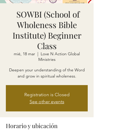
SOWBI (School of
Wholeness Bible
Institute) Beginner
Class
mié, 18 mar
  |  
Love N Action Global
Ministries
Deepen your understanding of the Word
and grow in spiritual wholeness.
Registration is Closed
See other events
Horario y ubicación