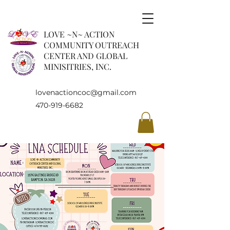
LOVE ~N~ ACTION
COMMUNITY OUTREACH
CENTER AND GLOBAL
MINISITRIES, INC.
lovenactioncoc@gmail.com
470-919-6682