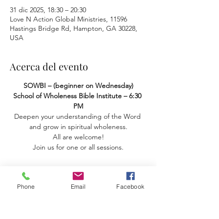
31 dic 2025, 18:30 – 20:30
Love N Action Global Ministries, 11596
Hastings Bridge Rd, Hampton, GA 30228,
USA
Acerca del evento
SOWBI – (beginner on Wednesday) 
School of Wholeness Bible Institute – 6:30 
PM
Deepen your understanding of the Word 
and grow in spiritual wholeness.
 All are welcome! 
Join us for one or all sessions.
Phone
Email
Facebook
Compartir este evento