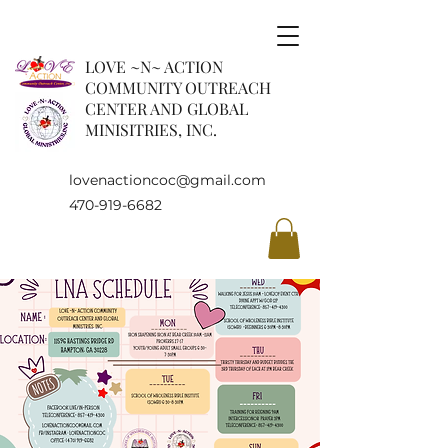
LOVE ~N~ ACTION
COMMUNITY OUTREACH
CENTER AND GLOBAL
MINISITRIES, INC.
lovenactioncoc@gmail.com
470-919-6682