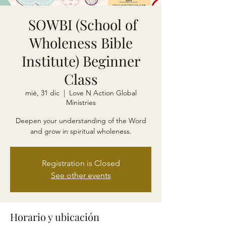
SOWBI (School of
Wholeness Bible
Institute) Beginner
Class
mié, 31 dic
  |  
Love N Action Global
Ministries
Deepen your understanding of the Word
and grow in spiritual wholeness.
Registration is Closed
See other events
Horario y ubicación