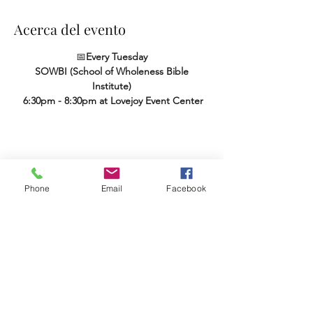
Acerca del evento
📅
Every Tuesday
SOWBI (School of Wholeness Bible 
Institute)
 6:30pm - 8:30pm at Lovejoy Event Center
Compartir este evento
Phone
Email
Facebook
Terms & Conditions