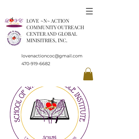
LOVE ~N~ ACTION
COMMUNITY OUTREACH
CENTER AND GLOBAL
MINISITRIES, INC.
lovenactioncoc@gmail.com
470-919-6682