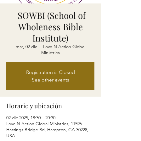
SOWBI (School of
Wholeness Bible
Institute)
mar, 02 dic
  |  
Love N Action Global
Ministries
Registration is Closed
See other events
Horario y ubicación
02 dic 2025, 18:30 – 20:30
Love N Action Global Ministries, 11596
Hastings Bridge Rd, Hampton, GA 30228,
USA