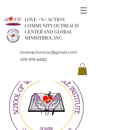
LOVE ~N~ ACTION
COMMUNITY OUTREACH
CENTER AND GLOBAL
MINISITRIES, INC.
lovenactioncoc@gmail.com
470-919-6682