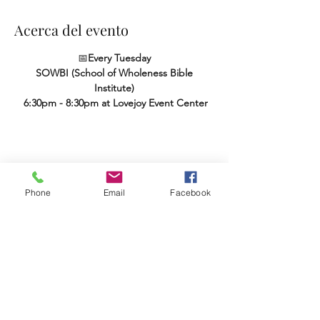
Acerca del evento
📅
Every Tuesday
SOWBI (School of Wholeness Bible 
Institute)
 6:30pm - 8:30pm at Lovejoy Event Center
Compartir este evento
Phone
Email
Facebook
Terms & Conditions