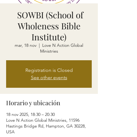
SOWBI (School of
Wholeness Bible
Institute)
mar, 18 nov
  |  
Love N Action Global
Ministries
Registration is Closed
See other events
Horario y ubicación
18 nov 2025, 18:30 – 20:30
Love N Action Global Ministries, 11596
Hastings Bridge Rd, Hampton, GA 30228,
USA