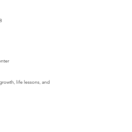
8
enter
rowth, life lessons, and 