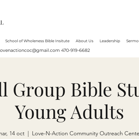
AL
School of Wholeness Bible Insitute
About Us
Leadership
Sermo
lovenactioncoc@gmail.com
470-919-6682
l Group Bible St
Young Adults
ar, 14 oct
  |  
Love-N-Action Community Outreach Cente