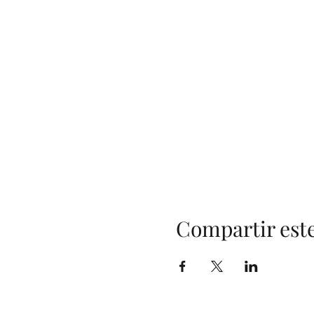
Compartir est