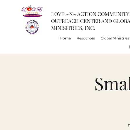
LOVE ~N~ ACTION COMMUNITY
OUTREACH CENTER AND GLOB
MINISITRIES, INC.
Home
Resources
Global Ministries
Smal
m