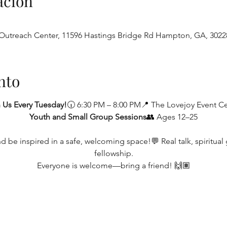
ación
utreach Center, 11596 Hastings Bridge Rd Hampton, GA, 3022
nto
 Us Every Tuesday!
🕡 6:30 PM – 8:00 PM📍 The Lovejoy Event C
Youth and Small Group Sessions
👥 Ages 12–25
be inspired in a safe, welcoming space!💬 Real talk, spiritual g
fellowship.
Everyone is welcome—bring a friend! 🙌🏽