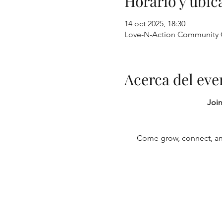
Horario y ubic
14 oct 2025, 18:30
Love-N-Action Community O
Acerca del eve
Join
Come grow, connect, and 