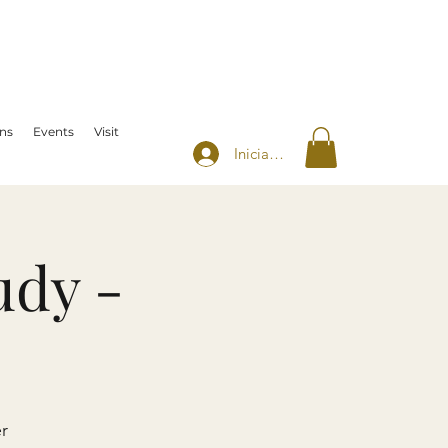
ns
Events
Visit
Iniciar sesión
udy -
r