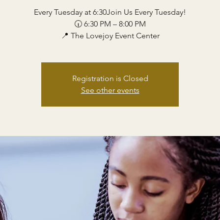
Every Tuesday at 6:30Join Us Every Tuesday!
🕡 6:30 PM – 8:00 PM
📍 The Lovejoy Event Center
Registration is Closed
See other events