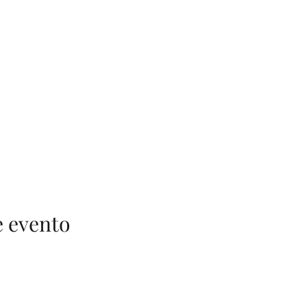
e evento