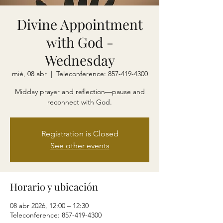
Divine Appointment
with God -
Wednesday
mié, 08 abr
  |  
Teleconference: 857-419-4300
Midday prayer and reflection—pause and
reconnect with God.
Registration is Closed
See other events
Horario y ubicación
08 abr 2026, 12:00 – 12:30
Teleconference: 857-419-4300