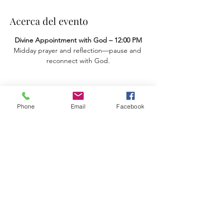
Acerca del evento
Divine Appointment with God – 12:00 PM
Midday prayer and reflection—pause and 
reconnect with God.
Compartir este evento
Phone
Email
Facebook
Terms & Conditions
Privacy Policy
Accessibility Statement
11659 Hastings Bridge Rd