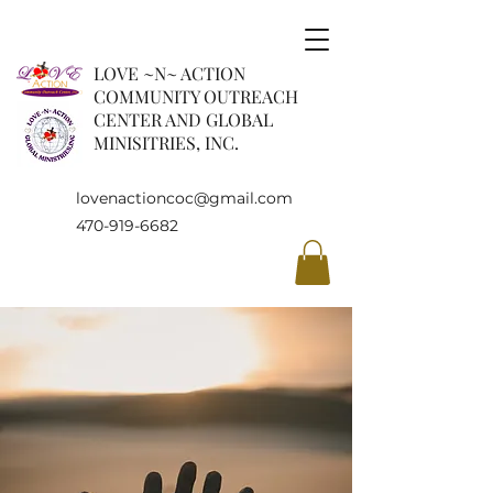
LOVE ~N~ ACTION
COMMUNITY OUTREACH
CENTER AND GLOBAL
MINISITRIES, INC.
lovenactioncoc@gmail.com
470-919-6682