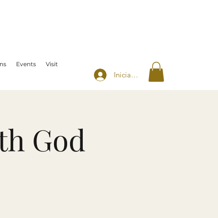
ns
Events
Visit
Iniciar sesión
th God