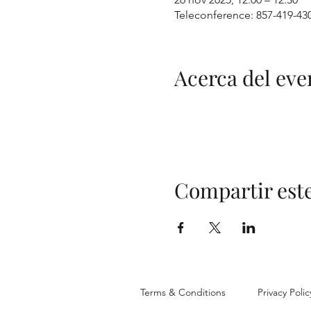
Teleconference: 857-419-43
Acerca del eve
Compartir est
Terms & Conditions
Privacy Polic