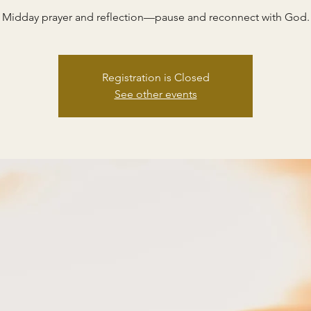
Midday prayer and reflection—pause and reconnect with God.
Registration is Closed
See other events