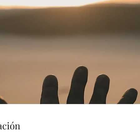
ación