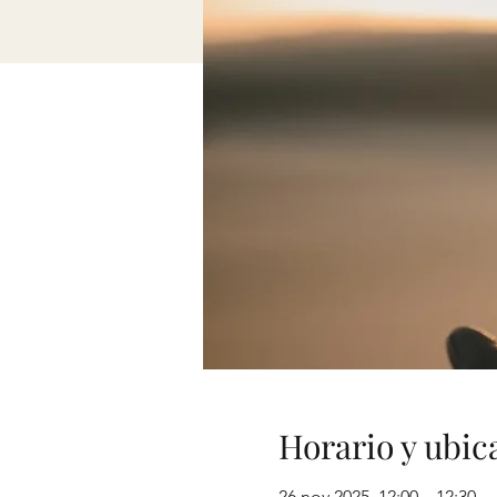
Horario y ubic
26 nov 2025, 12:00 – 12:30