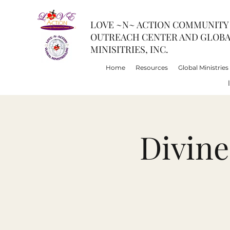
LOVE ~N~ ACTION COMMUNITY
OUTREACH CENTER AND GLOB
MINISITRIES, INC.
Home
Resources
Global Ministries
Divin