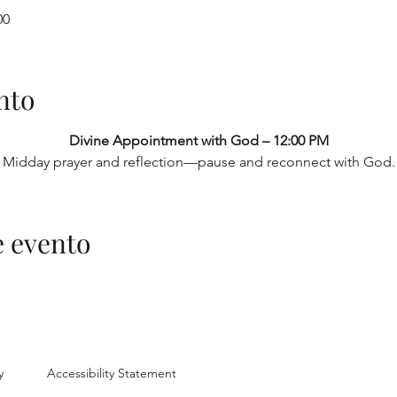
00
nto
Divine Appointment with God – 12:00 PM
Midday prayer and reflection—pause and reconnect with God.
e evento
y
Accessibility Statement