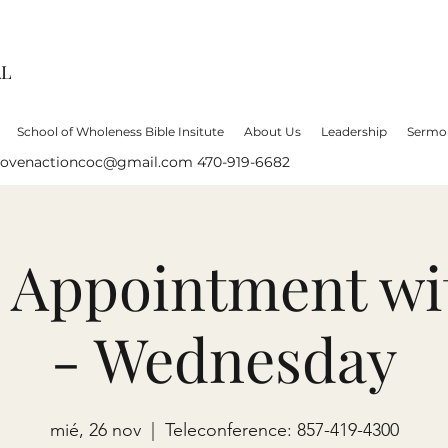
AL
School of Wholeness Bible Insitute
About Us
Leadership
Sermo
lovenactioncoc@gmail.com
470-919-6682
e Appointment wi
- Wednesday
mié, 26 nov
  |  
Teleconference: 857-419-4300